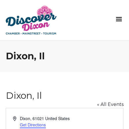
Dixon, Il
Dixon, Il
« All Events
Address
Dixon
,
61021
United States
Get Directions