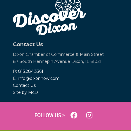
Contact Us
Dixon Chamber of Commerce &
Main Street
87 South Hennepin Avenue
Dixon, IL 61021
P:
815.284.3361
E:
info@dixonnow.com
Contact Us
Site by McD
FOLLOW US >