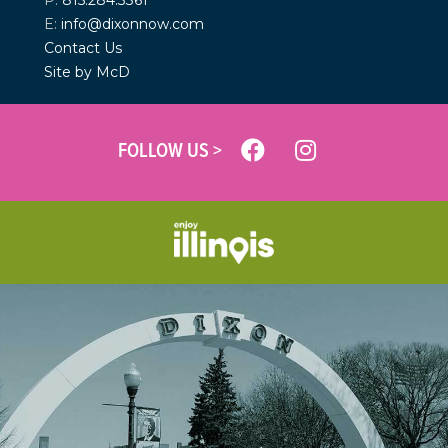
P:
815.284.3361
E:
info@dixonnow.com
Contact Us
Site by McD
FOLLOW US >