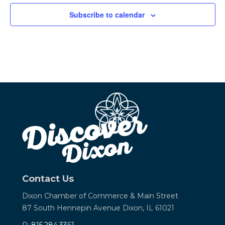
Subscribe to calendar
Contact Us
Dixon Chamber of Commerce &
Main Street
87 South Hennepin Avenue
Dixon, IL 61021