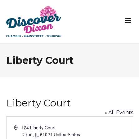
Liberty Court
Liberty Court
« All Events
Address
124 Liberty Court
Dixon
,
IL
61021
United States