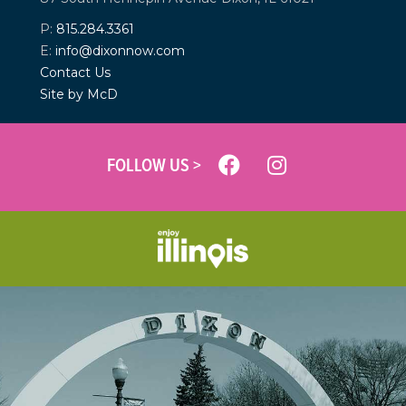
P:
815.284.3361
E:
info@dixonnow.com
Contact Us
Site by McD
FOLLOW US >