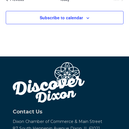
Events
Subscribe to calendar
Contact Us
Dixon Chamber of Commerce &
Main Street
87 South Hennepin Avenue
Dixon, IL 61021