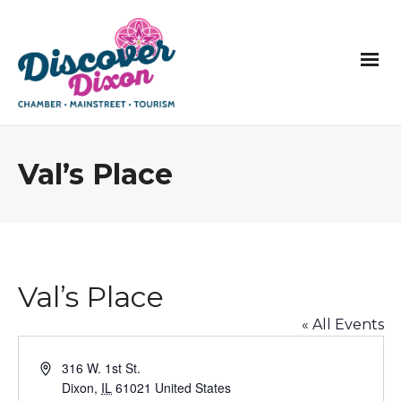
Val’s Place
Val’s Place
« All Events
Address
316 W. 1st St.
Dixon
,
IL
61021
United States