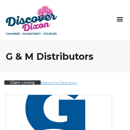
G & M Distributors
Claim Listing
Return to Directory