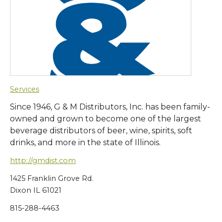
Services
Since 1946, G & M Distributors, Inc. has been family-
owned and grown to become one of the largest
beverage distributors of beer, wine, spirits, soft
drinks, and more in the state of Illinois.
http://gmdist.com
1425 Franklin Grove Rd.
Dixon IL 61021
815-288-4463