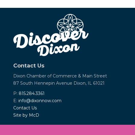
Contact Us
Dixon Chamber of Commerce &
Main Street
87 South Hennepin Avenue
Dixon, IL 61021
P:
815.284.3361
E:
info@dixonnow.com
Contact Us
Site by McD