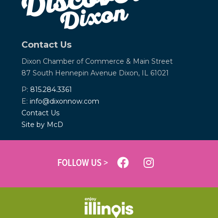
Contact Us
Dixon Chamber of Commerce &
Main Street
87 South Hennepin Avenue
Dixon, IL 61021
P:
815.284.3361
E:
info@dixonnow.com
Contact Us
Site by McD
FOLLOW US >