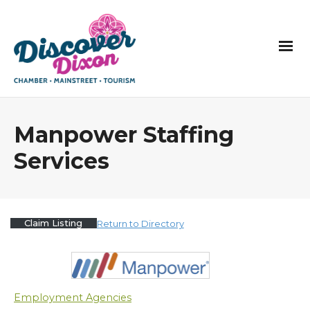
Manpower Staffing
Services
Claim Listing
Return to Directory
Employment Agencies