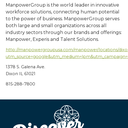
ManpowerGroup is the world leader in innovative
workforce solutions, connecting human potential
to the power of business. ManpowerGroup serves
both large and small organizations across all
industry sectors through our brands and offerings:
Manpower, Experis and Talent Solutions.
http://manpowergroupusa.com/manpower/locations/dixo
utm_source=google&utm_medium=lpm&utm_campaign
1378 S. Galena Ave.
Dixon IL 61021
815-288-7800