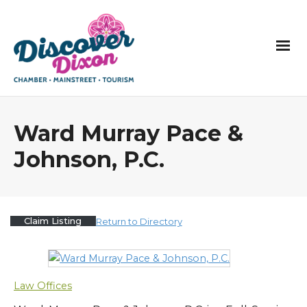
Ward Murray Pace &
Johnson, P.C.
Claim Listing
Return to Directory
Law Offices