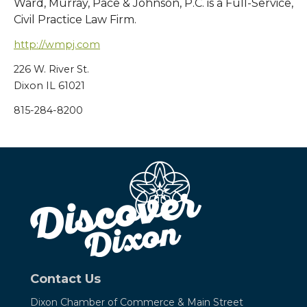
Ward, Murray, Pace & Johnson, P.C. is a Full-Service,
Civil Practice Law Firm.
http://wmpj.com
226 W. River St.
Dixon IL 61021
815-284-8200
Contact Us
Dixon Chamber of Commerce &
Main Street