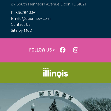
87 South Hennepin Avenue
Dixon, IL 61021
P:
815.284.3361
E:
info@dixonnow.com
Contact Us
Site by McD
FOLLOW US >