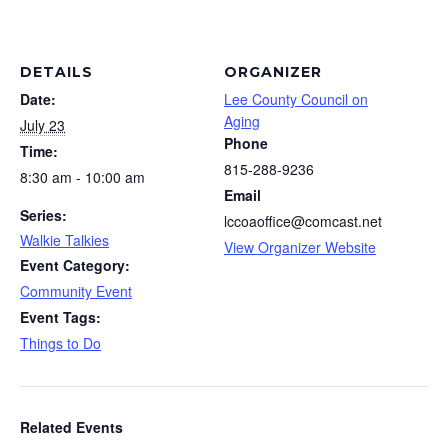
DETAILS
ORGANIZER
Date:
Lee County Council on
Aging
July 23
Phone
Time:
815-288-9236
8:30 am - 10:00 am
Email
Series:
lccoaoffice@comcast.net
Walkie Talkies
View Organizer Website
Event Category:
Community Event
Event Tags:
Things to Do
Related Events