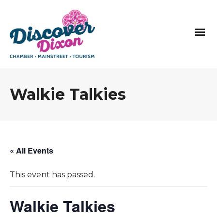
Walkie Talkies
« All Events
This event has passed.
Walkie Talkies