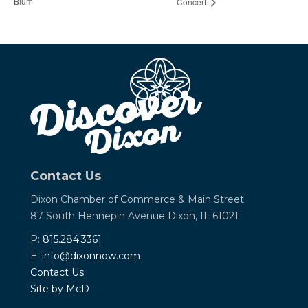
Blum
Concert
Contact Us
Dixon Chamber of Commerce &
Main Street
87 South Hennepin Avenue
Dixon, IL 61021
P:
815.284.3361
E:
info@dixonnow.com
Contact Us
Site by McD