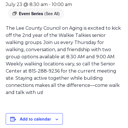
July 23 @ 8:30 am
-
10:00 am
Event Series
(See All)
The Lee County Council on Aging is excited to kick
off the 2nd year of the Walkie Talkies senior
walking groups. Join us every Thursday for
walking, conversation, and friendship with two
group options available at 8:30 AM and 9:00 AM.
Weekly walking locations vary, so call the Senior
Center at 815-288-9236 for the current meeting
site. Staying active together while building
connections makes all the difference—come walk
and talk with us!
Add to calendar