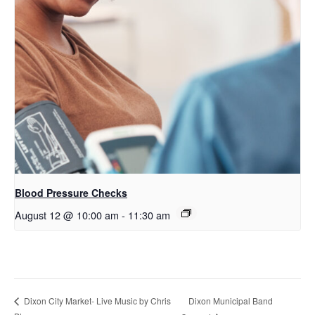
Blood Pressure Checks
August 12 @ 10:00 am
-
11:30 am
Dixon Municipal Band
Dixon City Market- Live Music by Chris