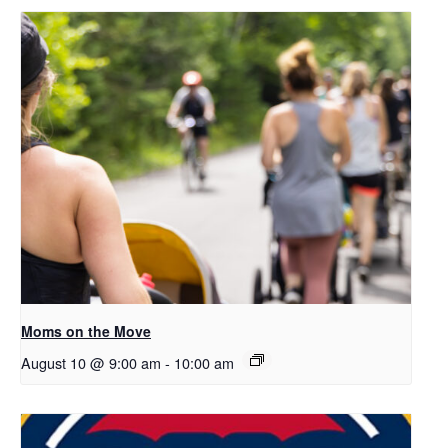
Moms on the Move
August 10 @ 9:00 am
-
10:00 am