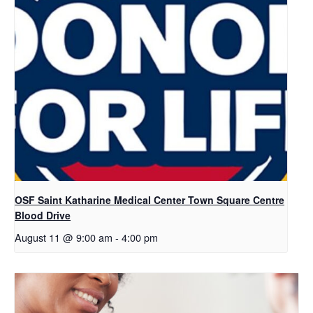
OSF Saint Katharine Medical Center Town Square Centre
Blood Drive
August 11 @ 9:00 am
-
4:00 pm