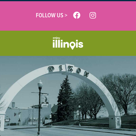
FOLLOW US >