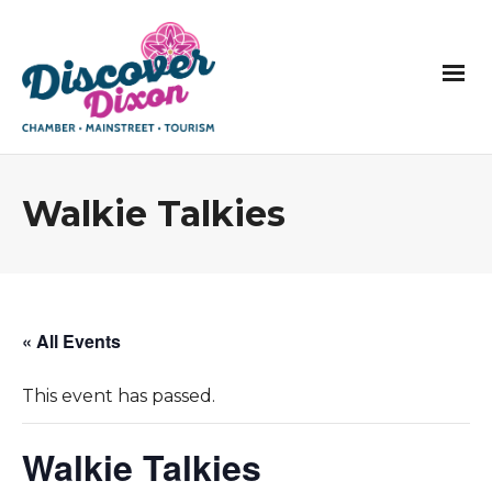
Walkie Talkies
« All Events
This event has passed.
Walkie Talkies