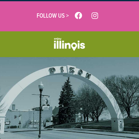
FOLLOW US >