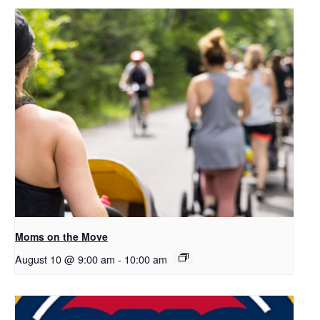
Moms on the Move
August 10 @ 9:00 am
-
10:00 am