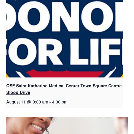
OSF Saint Katharine Medical Center Town Square Centre
Blood Drive
August 11 @ 9:00 am
-
4:00 pm