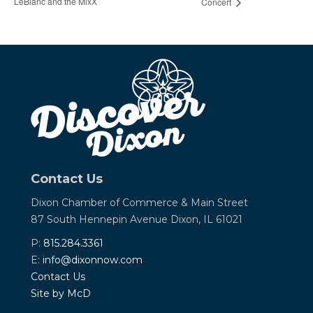
LeBlanc and the MixX
Concert
Contact Us
Dixon Chamber of Commerce &
Main Street
87 South Hennepin Avenue
Dixon, IL 61021
P:
815.284.3361
E:
info@dixonnow.com
Contact Us
Site by McD