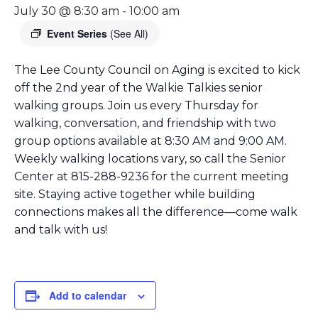
July 30 @ 8:30 am
-
10:00 am
Event Series
(See All)
The Lee County Council on Aging is excited to kick
off the 2nd year of the Walkie Talkies senior
walking groups. Join us every Thursday for
walking, conversation, and friendship with two
group options available at 8:30 AM and 9:00 AM.
Weekly walking locations vary, so call the Senior
Center at 815-288-9236 for the current meeting
site. Staying active together while building
connections makes all the difference—come walk
and talk with us!
Add to calendar