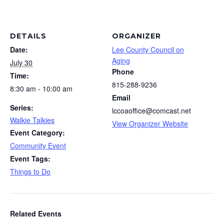
DETAILS
ORGANIZER
Date:
Lee County Council on
Aging
July 30
Phone
Time:
815-288-9236
8:30 am - 10:00 am
Email
Series:
lccoaoffice@comcast.net
Walkie Talkies
View Organizer Website
Event Category:
Community Event
Event Tags:
Things to Do
Related Events