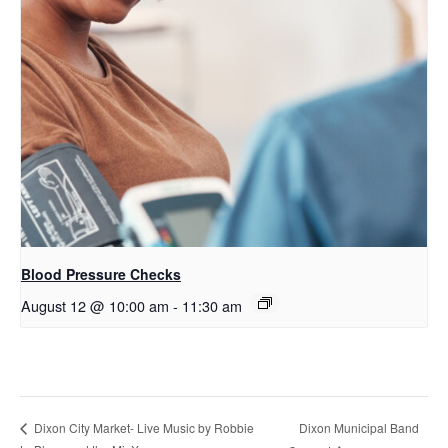
Blood Pressure Checks
August 12 @ 10:00 am
-
11:30 am
Dixon Municipal Band
Dixon City Market- Live Music by Robbie