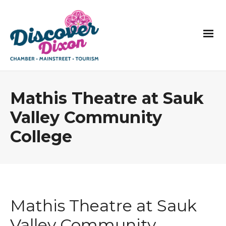
Mathis Theatre at Sauk
Valley Community
College
Mathis Theatre at Sauk
Valley Community