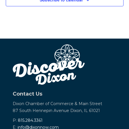
Contact Us
Dixon Chamber of Commerce &
Main Street
87 South Hennepin Avenue
Dixon, IL 61021
P:
815.284.3361
E:
info@dixonnow.com