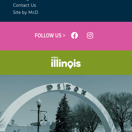
Contact Us
Site by McD
FOLLOW US >